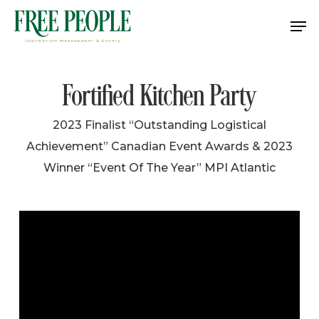
Skip
Me
to
Close
main
Menu
content
Fortified Kitchen Party
2023 Finalist “Outstanding Logistical
Achievement” Canadian Event Awards & 2023
Winner “Event Of The Year” MPI Atlantic